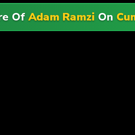
re Of
Adam Ramzi
On
Cum