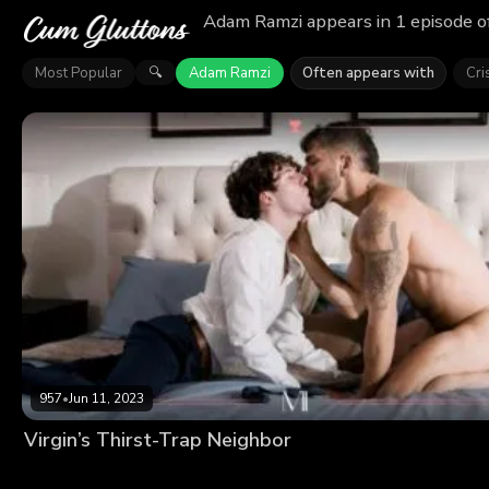
Adam Ramzi appears in 1 episode o
Most Popular
Adam Ramzi
Often appears with
Cri
🔍
957
•
Jun 11, 2023
Virgin’s Thirst-Trap Neighbor