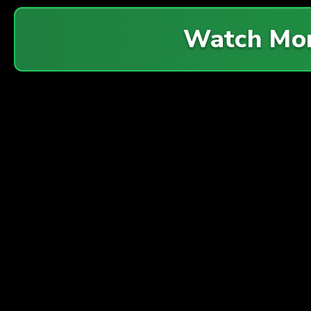
Watch Mo