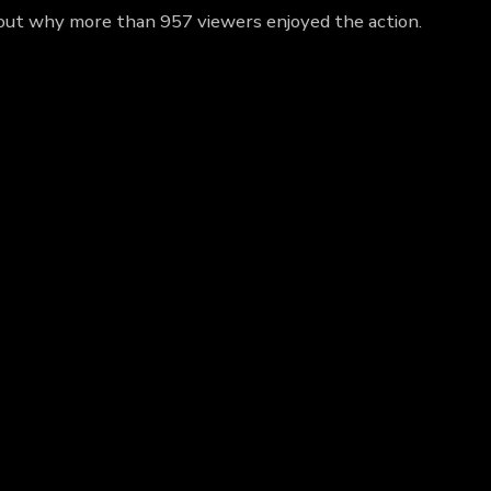
 out why more than 957 viewers enjoyed the action.