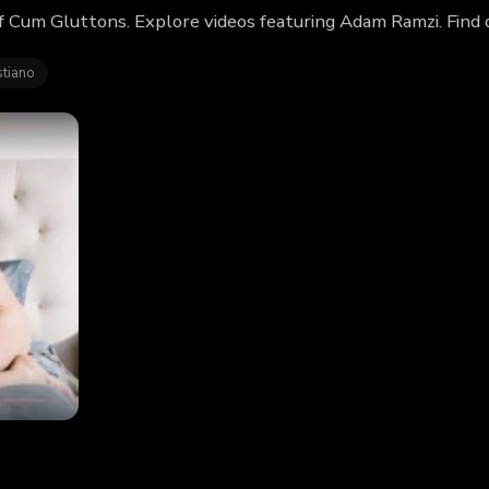
f Cum Gluttons. Explore videos featuring Adam Ramzi. Find
stiano