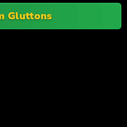
 Gluttons