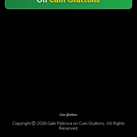
Copyright Ⓒ 2026 Gabi Paltrova on Cum Gluttons. All Rights
Reserved.