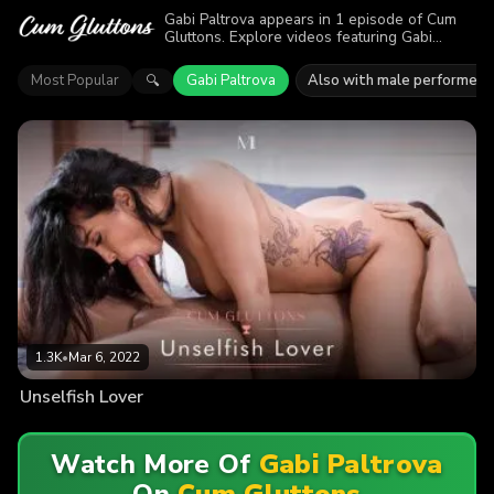
Gabi Paltrova appears in 1 episode of Cum
Gluttons. Explore videos featuring Gabi
Paltrova. Find out why more than 1.3K
viewers enjoyed the action.
Most Popular
Gabi Paltrova
Also with male performers
🔍
1.3K
•
Mar 6, 2022
Unselfish Lover
Watch More Of
Gabi Paltrova
On
Cum Gluttons