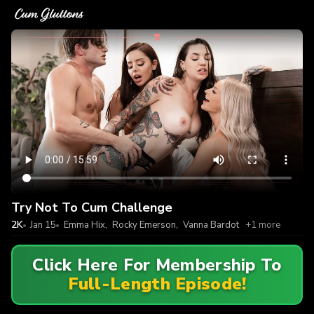
Try Not To Cum Challenge
2K
Jan 15
Emma Hix
,
Rocky Emerson
,
Vanna Bardot
+1 more
Click Here For Membership To
Full-Length Episode!